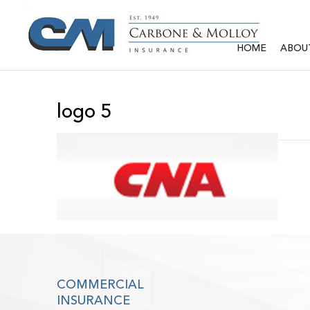
HOME
ABOU
logo 5
COMMERCIAL
INSURANCE