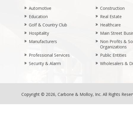
Automotive
Construction
Education
Real Estate
Golf & Country Club
Healthcare
Hospitality
Main Street Busi
Manufacturers
Non Profits & Soc
Organizations
Professional Services
Public Entities
Security & Alarm
Wholesalers & Di
Copyright © 2026, Carbone & Molloy, Inc. All Rights Rese