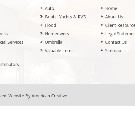
Auto
Home
Boats, Yachts & RV’S
About Us
Flood
Client Resourc
ness
Homeowers
Legal Stateme
ial Services
Umbrella
Contact Us
Valuable Items
Sitemap
stributors
rved.
Website By American Creative
.