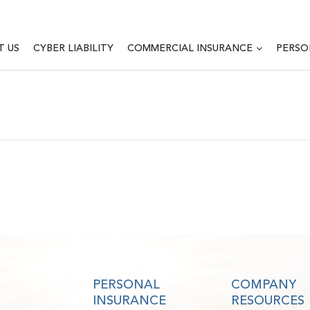
T US
CYBER LIABILITY
COMMERCIAL INSURANCE
PERSO
PERSONAL
COMPANY
INSURANCE
RESOURCES