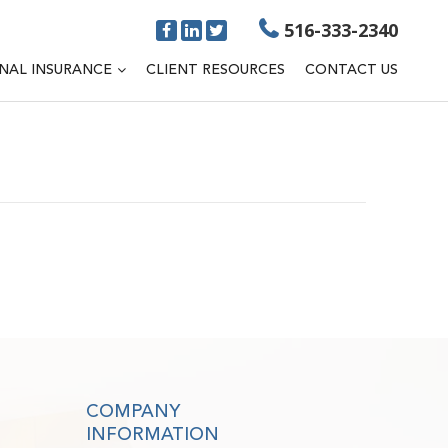
516-333-2340
NAL INSURANCE
CLIENT RESOURCES
CONTACT US
COMPANY
INFORMATION