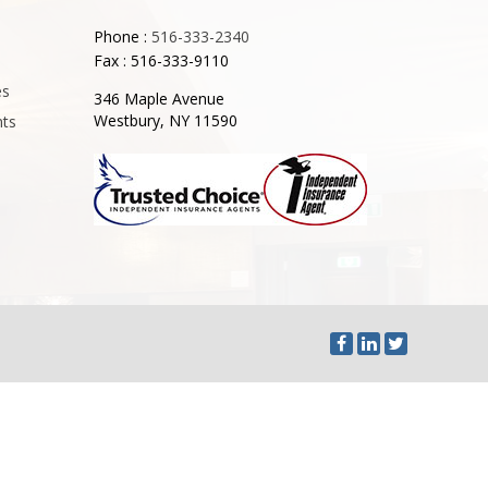
Phone :
516-333-2340
Fax : 516-333-9110
es
346 Maple Avenue
Westbury, NY 11590
nts