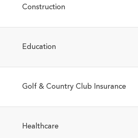
Construction
Education
Golf & Country Club Insurance
Healthcare