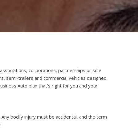
ssociations, corporations, partnerships or sole
rs, semi-trailers and commercial vehicles designed
usiness Auto plan that’s right for you and your
Any bodily injury must be accidental, and the term
d.