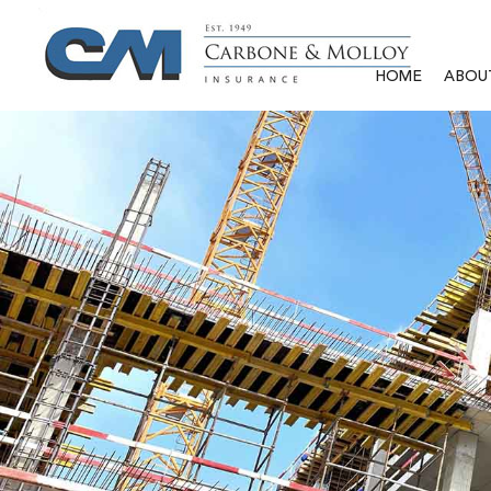
HOME
ABOU