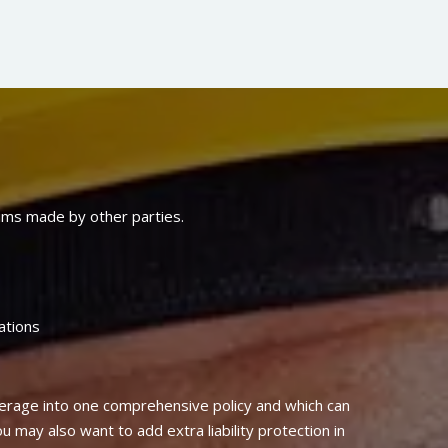
laims made by other parties.
ations
erage into one comprehensive policy and which can
u may also want to add extra liability protection in