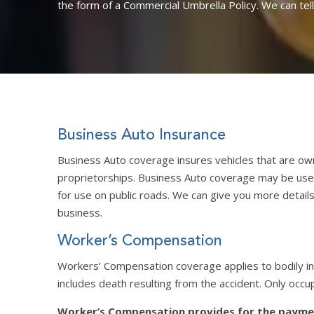
the form of a Commercial Umbrella Policy. We can tel
Business Auto Insurance
Business Auto coverage insures vehicles that are ow
proprietorships. Business Auto coverage may be used 
for use on public roads. We can give you more details
business.
Worker’s Compensation
Workers’ Compensation coverage applies to bodily inj
includes death resulting from the accident. Only occu
Worker’s Compensation provides for the paymen