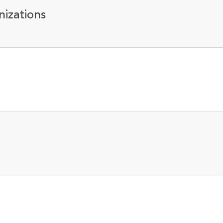
nizations