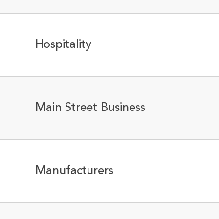
Hospitality
Main Street Business
Manufacturers