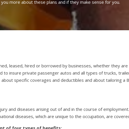
l you more about these plans and if they make sense for you.
ned, leased, hired or borrowed by businesses, whether they are a
to insure private passenger autos and all types of trucks, traile
 about specific coverages and deductibles and about tailoring a B
ury and diseases arising out of and in the course of employment. 
pational diseases, which are unique to the occupation, are covere
t of four types of benefits: