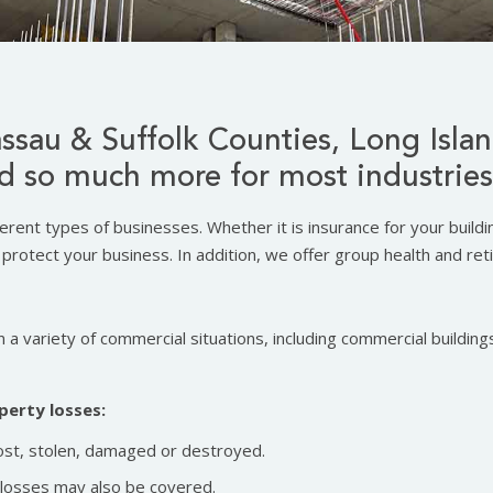
ssau & Suffolk Counties, Long Isla
d so much more for most industries
ferent types of businesses. Whether it is insurance for your build
protect your business. In addition, we offer group health and ret
 a variety of commercial situations, including commercial buildings
perty losses:
ost, stolen, damaged or destroyed.
t losses may also be covered.