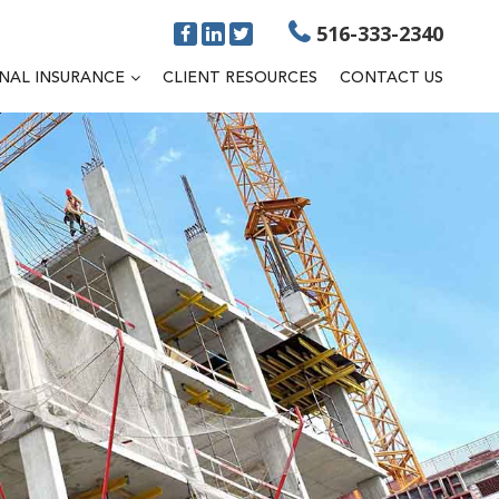
516-333-2340
NAL INSURANCE
CLIENT RESOURCES
CONTACT US