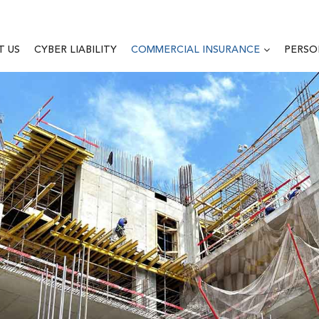
T US
CYBER LIABILITY
COMMERCIAL INSURANCE
PERSO