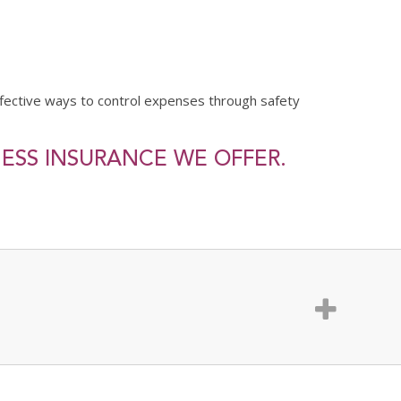
fective ways to control expenses through safety
NESS INSURANCE WE OFFER.