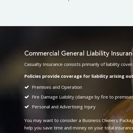
Commercial General Liability Insura
Casualty Insurance consists primarily of liability co
Policies provide coverage for liability arising out
Premises and Operation
Fire Damage Liability (damage by fire to premise
Personal and Advertising Injury
You may want to consider a Business Owners Package
help you save time and money on your total insurance p