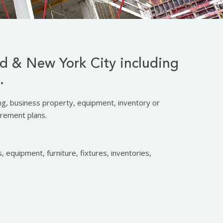
nd & New York City including
.
ing, business property, equipment, inventory or
irement plans.
, equipment, furniture, fixtures, inventories,