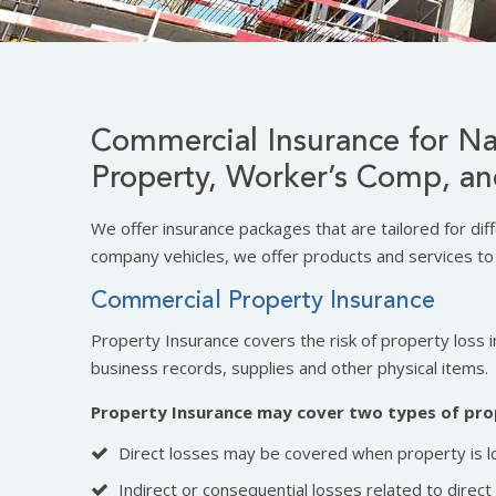
Commercial Insurance for Na
Property, Worker’s Comp, an
We offer insurance packages that are tailored for dif
company vehicles, we offer products and services to 
Commercial Property Insurance
Property Insurance covers the risk of property loss in
business records, supplies and other physical items.
Property Insurance may cover two types of pro
Direct losses may be covered when property is l
Indirect or consequential losses related to direc