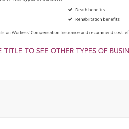
Death benefits
Rehabilitation benefits
ails on Workers’ Compensation Insurance and recommend cost-ef
 TITLE TO SEE OTHER TYPES OF BUSI