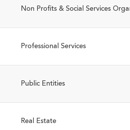
Non Profits & Social Services Orga
Professional Services
Public Entities
Real Estate