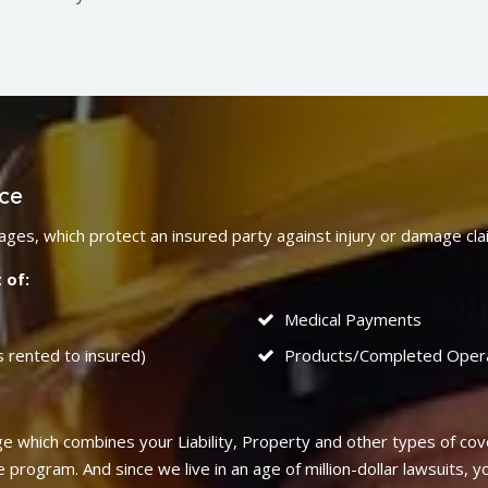
nce
verages, which protect an insured party against injury or damage c
 of:
Medical Payments
s rented to insured)
Products/Completed Oper
 which combines your Liability, Property and other types of cov
rogram. And since we live in an age of million-dollar lawsuits, yo