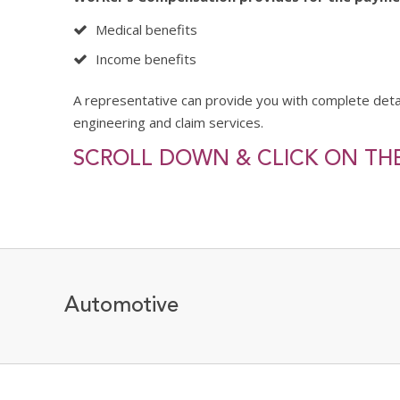
Medical benefits
Income benefits
A representative can provide you with complete det
engineering and claim services.
SCROLL DOWN & CLICK ON THE
Automotive