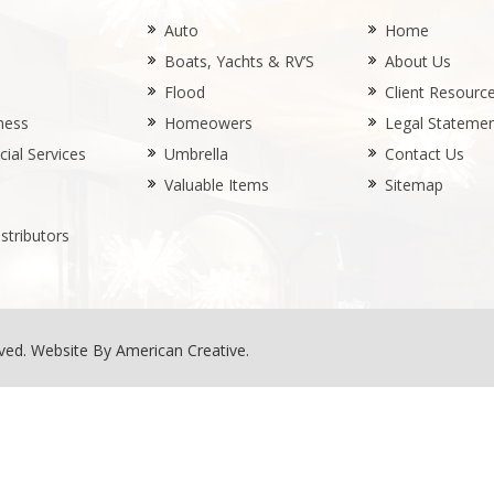
Auto
Home
Boats, Yachts & RV’S
About Us
Flood
Client Resourc
ness
Homeowers
Legal Stateme
ial Services
Umbrella
Contact Us
Valuable Items
Sitemap
stributors
rved.
Website By American Creative
.