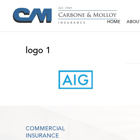
HOME
ABOU
logo 1
COMMERCIAL
INSURANCE