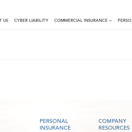
T US
CYBER LIABILITY
COMMERCIAL INSURANCE
PERSO
PERSONAL
COMPANY
INSURANCE
RESOURCES