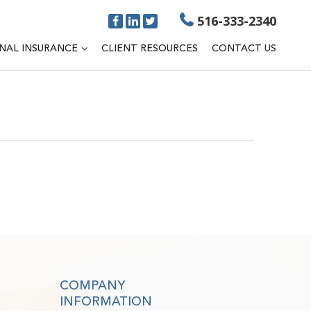
516-333-2340
NAL INSURANCE
CLIENT RESOURCES
CONTACT US
COMPANY
INFORMATION