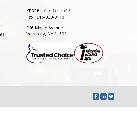
Phone :
516-333-2340
Fax : 516-333-9110
es
346 Maple Avenue
Westbury, NY 11590
nts