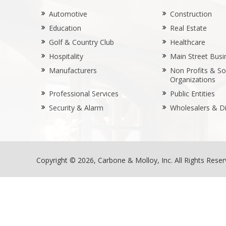
Automotive
Construction
Education
Real Estate
Golf & Country Club
Healthcare
Hospitality
Main Street Busi
Manufacturers
Non Profits & Soc
Organizations
Professional Services
Public Entities
Security & Alarm
Wholesalers & Di
Copyright © 2026, Carbone & Molloy, Inc. All Rights Rese