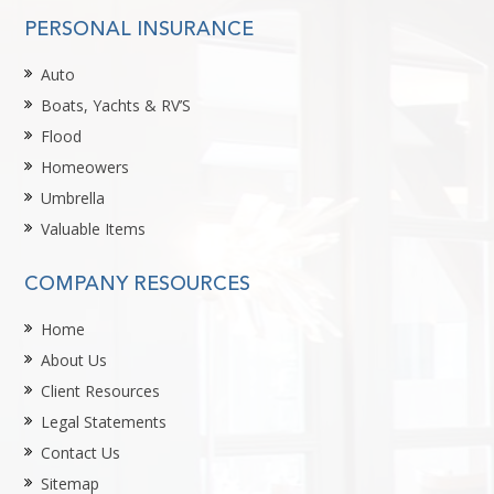
PERSONAL INSURANCE
Auto
Boats, Yachts & RV’S
Flood
Homeowers
Umbrella
Valuable Items
COMPANY RESOURCES
Home
About Us
Client Resources
Legal Statements
Contact Us
Sitemap