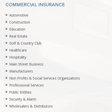
COMMERCIAL INSURANCE
Automotive
Construction
Education
Real Estate
Golf & Country Club
Healthcare
Hospitality
Main Street Business
Manufacturers
Non Profits & Social Services Organizations
Professional Services
Public Entities
Security & Alarm
Wholesalers & Distributors