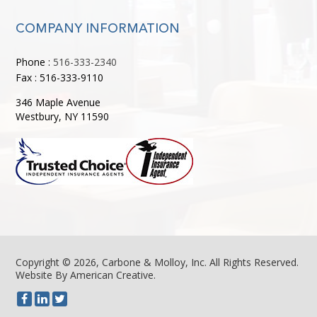
COMPANY INFORMATION
Phone :
516-333-2340
Fax : 516-333-9110
346 Maple Avenue
Westbury, NY 11590
Copyright © 2026, Carbone & Molloy, Inc. All Rights Reserved.
Website By American Creative
.