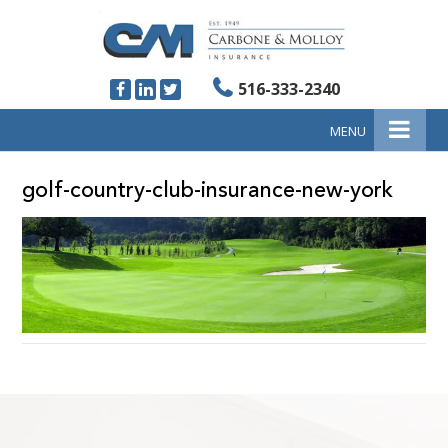
516-333-2340
MENU
golf-country-club-insurance-new-york