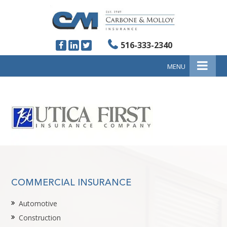
516-333-2340
MENU
COMMERCIAL INSURANCE
Automotive
Construction