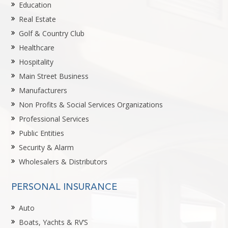
Education
Real Estate
Golf & Country Club
Healthcare
Hospitality
Main Street Business
Manufacturers
Non Profits & Social Services Organizations
Professional Services
Public Entities
Security & Alarm
Wholesalers & Distributors
PERSONAL INSURANCE
Auto
Boats, Yachts & RV’S