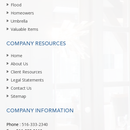
Flood
Homeowers
Umbrella
Valuable Items
COMPANY RESOURCES
Home
About Us
Client Resources
Legal Statements
Contact Us
Sitemap
COMPANY INFORMATION
Phone :
516-333-2340