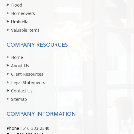
Flood
Homeowers
Umbrella
Valuable Items
COMPANY RESOURCES
Home
About Us
Client Resources
Legal Statements
Contact Us
Sitemap
COMPANY INFORMATION
Phone :
516-333-2340