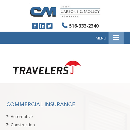
516-333-2340
MENU
COMMERCIAL INSURANCE
Automotive
Construction