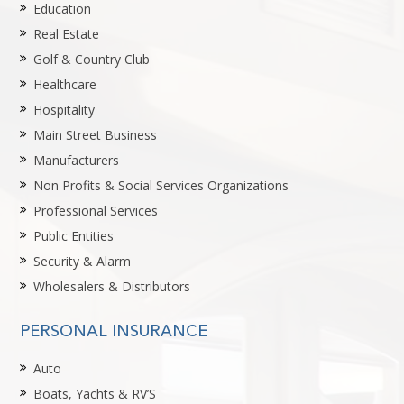
Education
Real Estate
Golf & Country Club
Healthcare
Hospitality
Main Street Business
Manufacturers
Non Profits & Social Services Organizations
Professional Services
Public Entities
Security & Alarm
Wholesalers & Distributors
PERSONAL INSURANCE
Auto
Boats, Yachts & RV’S