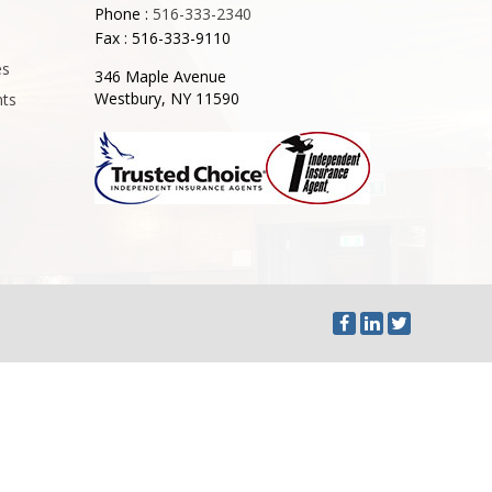
Phone :
516-333-2340
Fax : 516-333-9110
es
346 Maple Avenue
Westbury, NY 11590
nts