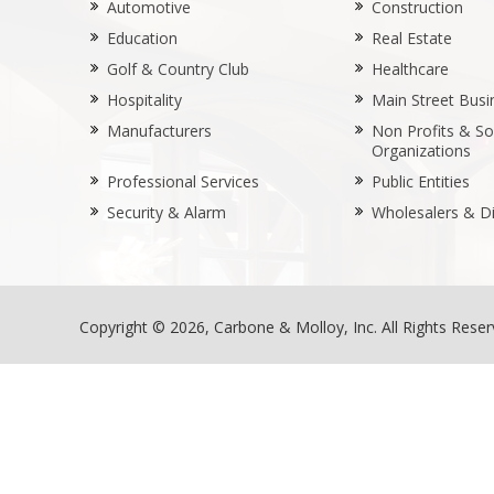
Automotive
Construction
Education
Real Estate
Golf & Country Club
Healthcare
Hospitality
Main Street Busi
Manufacturers
Non Profits & Soc
Organizations
Professional Services
Public Entities
Security & Alarm
Wholesalers & Di
Copyright © 2026, Carbone & Molloy, Inc. All Rights Rese