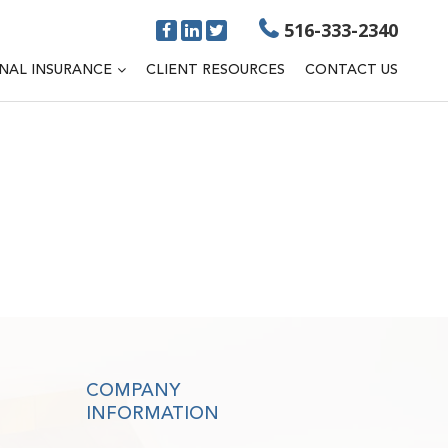
516-333-2340
NAL INSURANCE
CLIENT RESOURCES
CONTACT US
COMPANY
INFORMATION