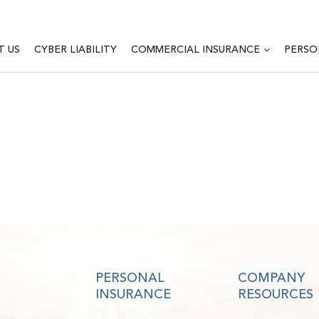
T US
CYBER LIABILITY
COMMERCIAL INSURANCE
PERSO
PERSONAL
COMPANY
INSURANCE
RESOURCES