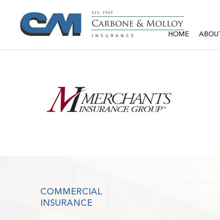
HOME
ABOU
COMMERCIAL
INSURANCE