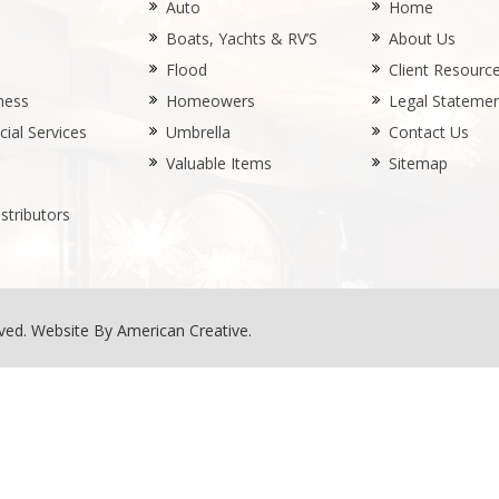
Auto
Home
Boats, Yachts & RV’S
About Us
Flood
Client Resourc
ness
Homeowers
Legal Stateme
ial Services
Umbrella
Contact Us
Valuable Items
Sitemap
stributors
rved.
Website By American Creative
.