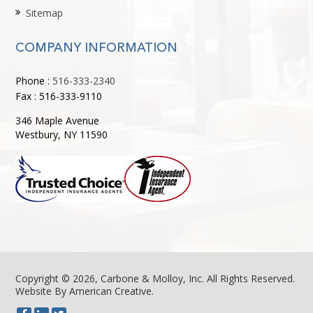
Sitemap
COMPANY INFORMATION
Phone :
516-333-2340
Fax : 516-333-9110
346 Maple Avenue
Westbury, NY 11590
Copyright © 2026, Carbone & Molloy, Inc. All Rights Reserved.
Website By American Creative
.