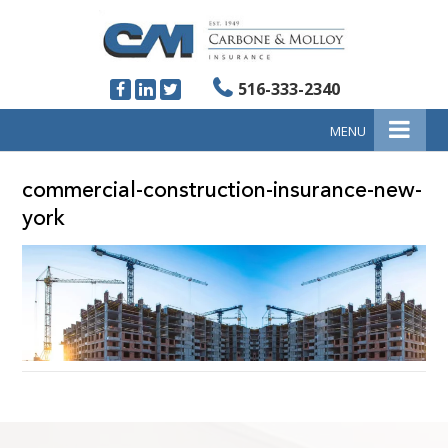
516-333-2340
MENU
commercial-construction-insurance-new-
york