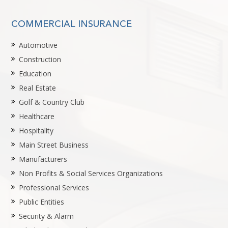
COMMERCIAL INSURANCE
Automotive
Construction
Education
Real Estate
Golf & Country Club
Healthcare
Hospitality
Main Street Business
Manufacturers
Non Profits & Social Services Organizations
Professional Services
Public Entities
Security & Alarm