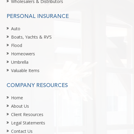
Wholesalers & Distributors
PERSONAL INSURANCE
Auto
Boats, Yachts & RV’S
Flood
Homeowers
Umbrella
Valuable Items
COMPANY RESOURCES
Home
About Us
Client Resources
Legal Statements
Contact Us